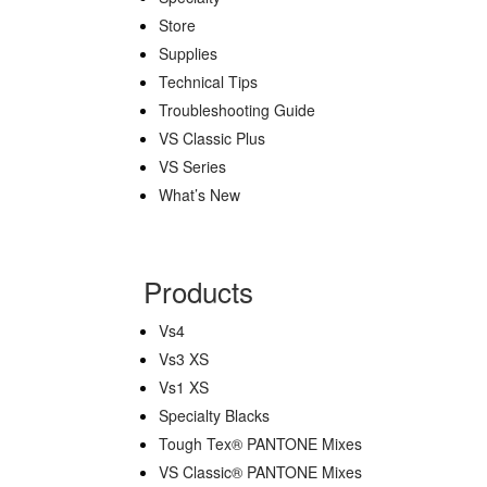
Store
Supplies
Technical Tips
Troubleshooting Guide
VS Classic Plus
VS Series
What’s New
Products
Vs4
Vs3 XS
Vs1 XS
Specialty Blacks
Tough Tex® PANTONE Mixes
VS Classic® PANTONE Mixes