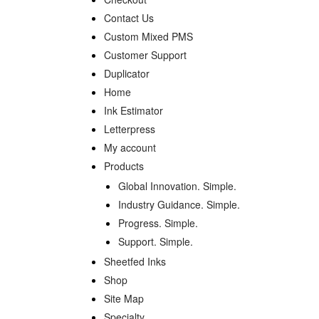
Contact Us
Custom Mixed PMS
Customer Support
Duplicator
Home
Ink Estimator
Letterpress
My account
Products
Global Innovation. Simple.
Industry Guidance. Simple.
Progress. Simple.
Support. Simple.
Sheetfed Inks
Shop
Site Map
Specialty