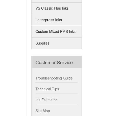
VS Classic Plus Inks
Letterpress Inks
Custom Mixed PMS Inks
Supplies
Customer Service
Troubleshooting Guide
Technical Tips
Ink Estimator
Site Map