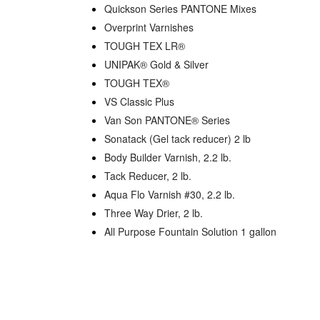
Quickson Series PANTONE Mixes
Overprint Varnishes
TOUGH TEX LR®
UNIPAK® Gold & Silver
TOUGH TEX®
VS Classic Plus
Van Son PANTONE® Series
Sonatack (Gel tack reducer) 2 lb
Body Builder Varnish, 2.2 lb.
Tack Reducer, 2 lb.
Aqua Flo Varnish #30, 2.2 lb.
Three Way Drier, 2 lb.
All Purpose Fountain Solution 1 gallon