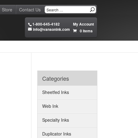
Store
Contact Us
1-800-645-4182
My Account
info@vansonink.com
0 Items
Categories
Sheetfed Inks
Web Ink
Specialty Inks
Duplicator Inks