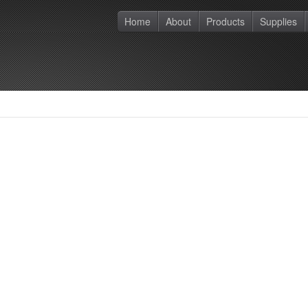
Home
About
Products
Supplies