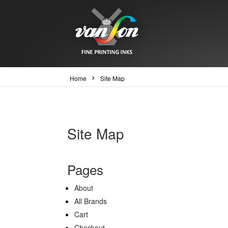
›
Home
Site Map
Site Map
Pages
About
All Brands
Cart
Checkout