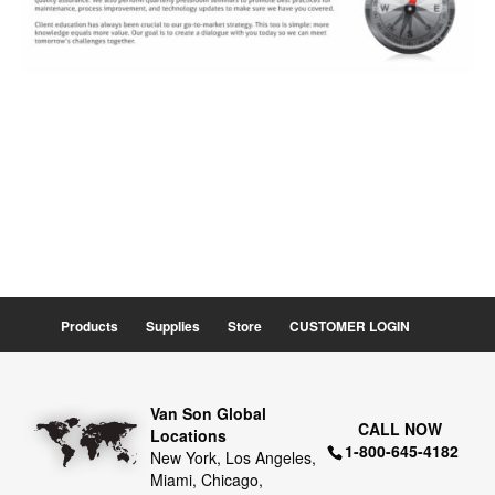
Products
Supplies
Store
CUSTOMER LOGIN
Van Son Global
CALL NOW
Locations
1-800-645-4182
New York, Los Angeles,
Miami, Chicago,