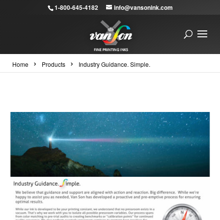
1-800-645-4182
info@vansonink.com
›
›
Home
Products
Industry Guidance. Simple.