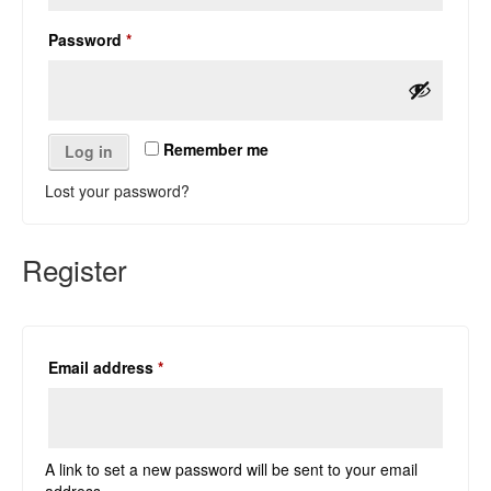
Required
Password
*
Remember me
Log in
Lost your password?
Register
Required
Email address
*
A link to set a new password will be sent to your email