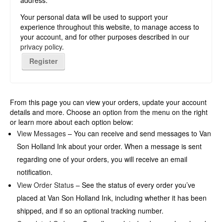
address.
Your personal data will be used to support your
experience throughout this website, to manage access to
your account, and for other purposes described in our
privacy policy
.
Register
From this page you can view your orders, update your account
details and more. Choose an option from the menu on the right
or learn more about each option below:
View Messages
– You can receive and send messages to Van
Son Holland Ink about your order. When a message is sent
regarding one of your orders, you will receive an email
notification.
View Order Status
– See the status of every order you’ve
placed at Van Son Holland Ink, including whether it has been
shipped, and if so an optional tracking number.