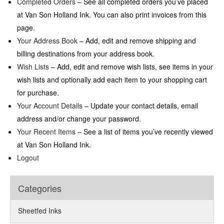
Completed Orders
– See all completed orders you’ve placed
at Van Son Holland Ink. You can also print invoices from this
page.
Your Address Book
– Add, edit and remove shipping and
billing destinations from your address book.
Wish Lists
– Add, edit and remove wish lists, see items in your
wish lists and optionally add each item to your shopping cart
for purchase.
Your Account Details
– Update your contact details, email
address and/or change your password.
Your Recent Items
– See a list of items you’ve recently viewed
at Van Son Holland Ink.
Logout
Categories
Sheetfed Inks