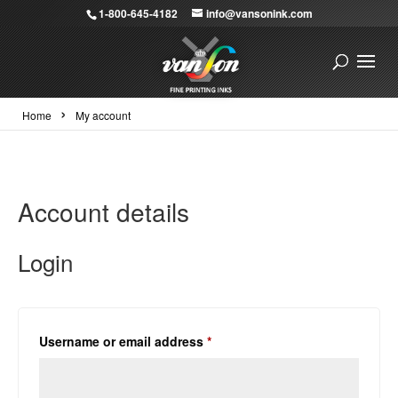
1-800-645-4182
info@vansonink.com
›
Home
My account
Account details
Login
Required
Username or email address
*