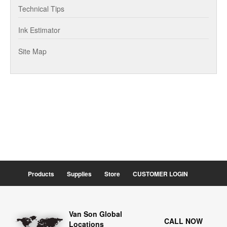
Technical Tips
Ink Estimator
Site Map
Products
Supplies
Store
CUSTOMER LOGIN
Van Son Global
CALL NOW
Locations