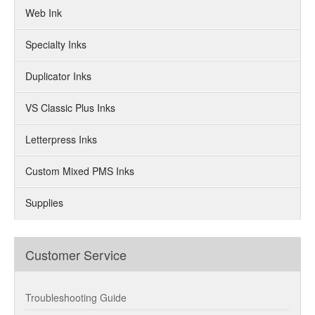
Web Ink
Specialty Inks
Duplicator Inks
VS Classic Plus Inks
Letterpress Inks
Custom Mixed PMS Inks
Supplies
Customer Service
Troubleshooting Guide