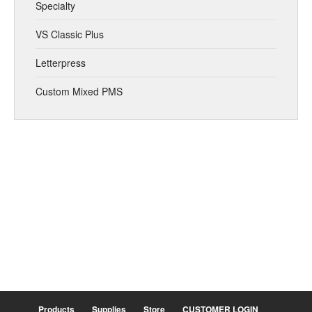
Specialty
VS Classic Plus
Letterpress
Custom Mixed PMS
Products
Supplies
Store
CUSTOMER LOGIN