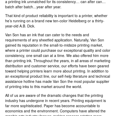
a printing ink unmatched for its consistency… can after can…
batch after batch…year after year.
That kind of product reliability is important to a printer, whether
he’s running on a brand new ten-color Heidelberg or a thirty-
year-old A.B. Dick.
Van Son has an ink that can cater to the needs and
requirements of any sheetfed application. Naturally, Van Son
gained its reputation in the small-to-midsize printing market,
where a printer could purchase our exceptional quality and color
consistency, one small can at a time. We also offered him more
than printing ink. Throughout the years, in all areas of marketing
distribution and customer service, our efforts have been geared
toward helping printers learn more about printing. In addition to
an exceptional product line, our self-help literature and technical
assistance hotline has made Van Son the most popular supplier
of printing inks to this market around the world.
All of us are aware of the dramatic changes that the printing
industry has undergone in recent years. Printing equipment is
far more sophisticated. Paper has become accountable to
economics and the environment. Computers have altered the