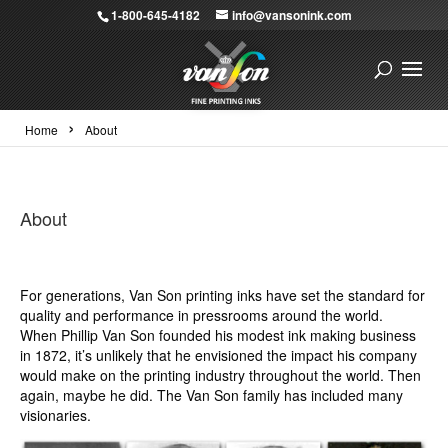
1-800-645-4182
info@vansonink.com
›
Home
About
About
For generations, Van Son printing inks have set the standard for
quality and performance in pressrooms around the world.
When Phillip Van Son founded his modest ink making business
in 1872, it’s unlikely that he envisioned the impact his company
would make on the printing industry throughout the world. Then
again, maybe he did. The Van Son family has included many
visionaries.