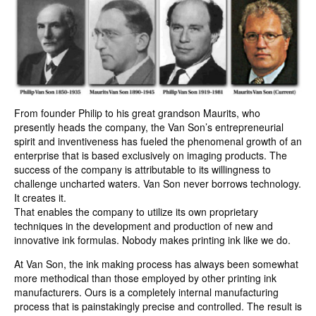
From founder Philip to his great grandson Maurits, who
presently heads the company, the Van Son’s entrepreneurial
spirit and inventiveness has fueled the phenomenal growth of an
enterprise that is based exclusively on imaging products. The
success of the company is attributable to its willingness to
challenge uncharted waters. Van Son never borrows technology.
It creates it.
That enables the company to utilize its own proprietary
techniques in the development and production of new and
innovative ink formulas. Nobody makes printing ink like we do.
At Van Son, the ink making process has always been somewhat
more methodical than those employed by other printing ink
manufacturers. Ours is a completely internal manufacturing
process that is painstakingly precise and controlled. The result is