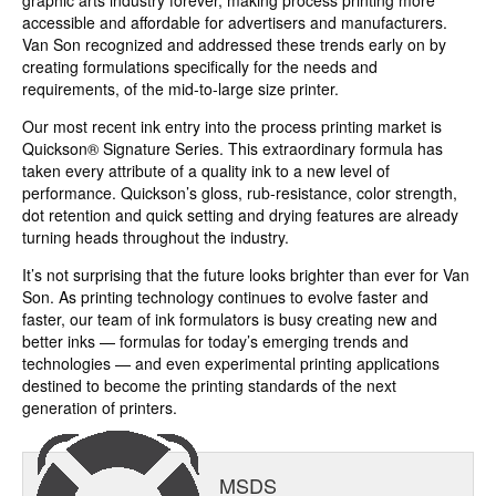
graphic arts industry forever, making process printing more
accessible and affordable for advertisers and manufacturers.
Van Son recognized and addressed these trends early on by
creating formulations specifically for the needs and
requirements, of the mid-to-large size printer.
Our most recent ink entry into the process printing market is
Quickson® Signature Series. This extraordinary formula has
taken every attribute of a quality ink to a new level of
performance. Quickson’s gloss, rub-resistance, color strength,
dot retention and quick setting and drying features are already
turning heads throughout the industry.
It’s not surprising that the future looks brighter than ever for Van
Son. As printing technology continues to evolve faster and
faster, our team of ink formulators is busy creating new and
better inks — formulas for today’s emerging trends and
technologies — and even experimental printing applications
destined to become the printing standards of the next
generation of printers.
MSDS