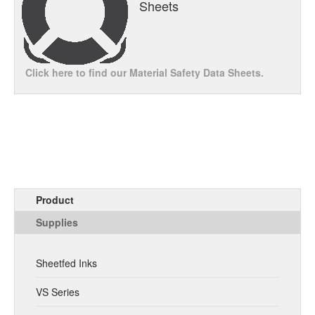
Sheets
Click here to find our Material Safety Data Sheets.
Product
Supplies
Sheetfed Inks
VS Series