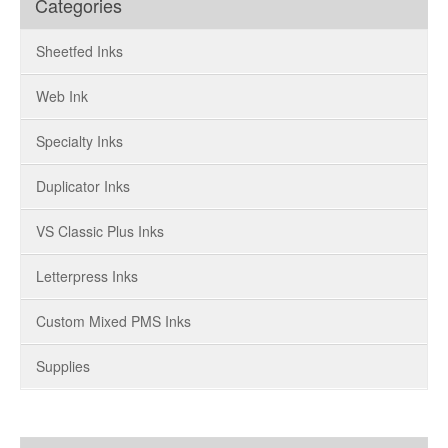
Categories
Sheetfed Inks
Web Ink
Specialty Inks
Duplicator Inks
VS Classic Plus Inks
Letterpress Inks
Custom Mixed PMS Inks
Supplies