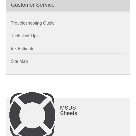
Customer Service
Troubleshooting Guide
Technical Tips
Ink Estimator
Site Map
MSDS
Sheets