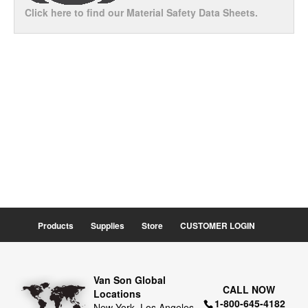
Click here to find our Material Safety Data Sheets.
Products
Supplies
Store
CUSTOMER LOGIN
Van Son Global
CALL NOW
Locations
1-800-645-4182
New York, Los Angeles,