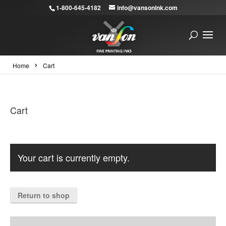
1-800-645-4182
info@vansonink.com
›
Home
Cart
Cart
Your cart is currently empty.
Return to shop