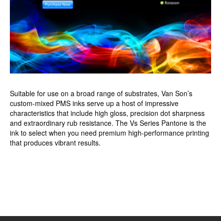
Suitable for use on a broad range of substrates, Van Son’s
custom-mixed PMS inks serve up a host of impressive
characteristics that include high gloss, precision dot sharpness
and extraordinary rub resistance. The Vs Series Pantone is the
ink to select when you need premium high-performance printing
that produces vibrant results.