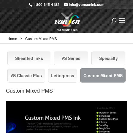
1-800-645-4182
info@vansonink.com
›
Home
Custom Mixed PMS
Sheetfed Inks
VS Series
Specialty
VS Classic Plus
Letterpress
Custom Mixed PMS
Custom Mixed PMS