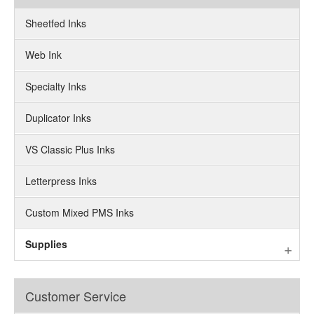
Sheetfed Inks
Web Ink
Specialty Inks
Duplicator Inks
VS Classic Plus Inks
Letterpress Inks
Custom Mixed PMS Inks
Supplies
Customer Service