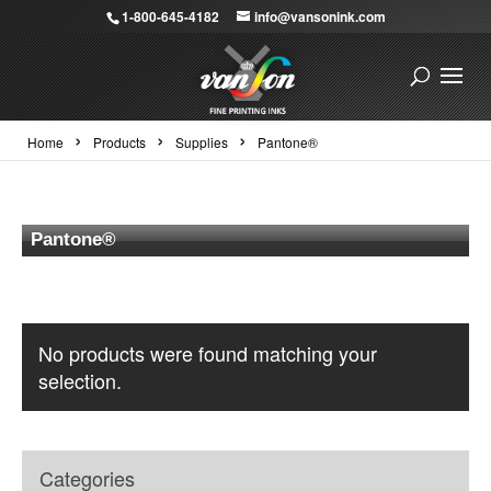
1-800-645-4182
info@vansonink.com
›
›
›
Home
Products
Supplies
Pantone®
Pantone®
No products were found matching your
selection.
Categories