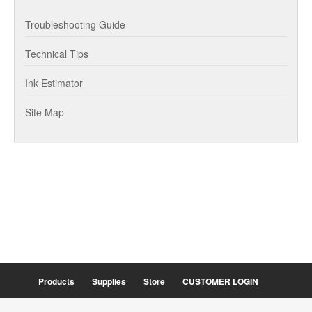
Troubleshooting Guide
Technical Tips
Ink Estimator
Site Map
Products
Supplies
Store
CUSTOMER LOGIN