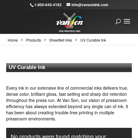
1-800-645-4182
info@vansonink.com
›
›
›
Home
Products
Sheetfed Inks
UV Curable Ink
UV Curable Ink
Every ink in our extensive line of commercial inks delivers true,
dense color, brilliant gloss, fast setting and sharp dot retention
throughout the press run. At Van Son, our vision of pressroom
efficiency has always extended beyond any single can of ink. It
has been about creating trouble-free printing in multiple
pressroom environments.
No products were found matching your