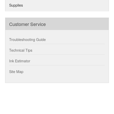
Supplies
Customer Service
Troubleshooting Guide
Technical Tips
Ink Estimator
Site Map