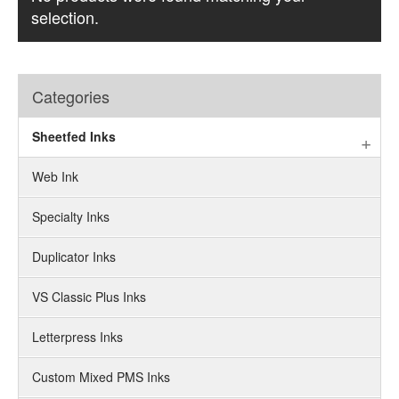
selection.
Categories
Sheetfed Inks
Web Ink
Specialty Inks
Duplicator Inks
VS Classic Plus Inks
Letterpress Inks
Custom Mixed PMS Inks