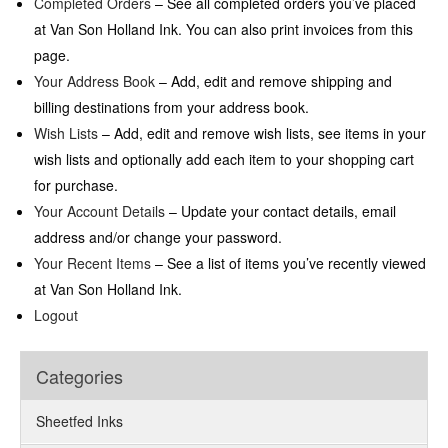
Completed Orders
– See all completed orders you’ve placed
at Van Son Holland Ink. You can also print invoices from this
page.
Your Address Book
– Add, edit and remove shipping and
billing destinations from your address book.
Wish Lists
– Add, edit and remove wish lists, see items in your
wish lists and optionally add each item to your shopping cart
for purchase.
Your Account Details
– Update your contact details, email
address and/or change your password.
Your Recent Items
– See a list of items you’ve recently viewed
at Van Son Holland Ink.
Logout
Categories
Sheetfed Inks