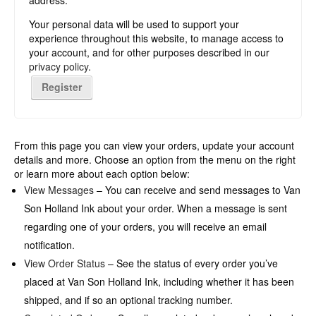
address.
Your personal data will be used to support your
experience throughout this website, to manage access to
your account, and for other purposes described in our
privacy policy
.
Register
From this page you can view your orders, update your account
details and more. Choose an option from the menu on the right
or learn more about each option below:
View Messages
– You can receive and send messages to Van
Son Holland Ink about your order. When a message is sent
regarding one of your orders, you will receive an email
notification.
View Order Status
– See the status of every order you’ve
placed at Van Son Holland Ink, including whether it has been
shipped, and if so an optional tracking number.