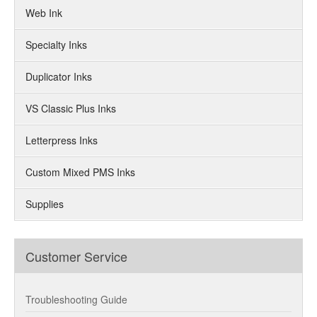
Web Ink
Specialty Inks
Duplicator Inks
VS Classic Plus Inks
Letterpress Inks
Custom Mixed PMS Inks
Supplies
Customer Service
Troubleshooting Guide