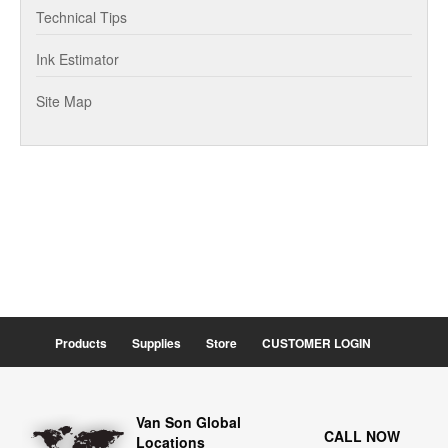
Technical Tips
Ink Estimator
Site Map
Products
Supplies
Store
CUSTOMER LOGIN
Van Son Global
CALL NOW
Locations