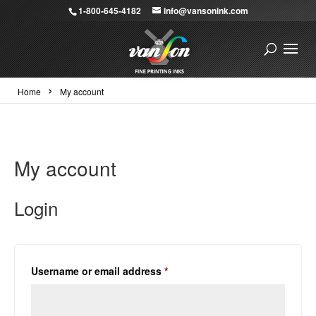
1-800-645-4182
info@vansonink.com
›
Home
My account
My account
Login
Required
Username or email address
*