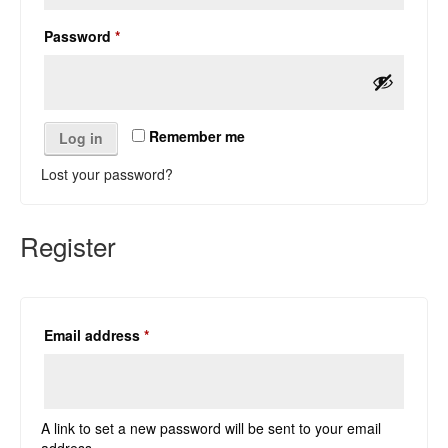
Required
Password
*
Remember me
Log in
Lost your password?
Register
Required
Email address
*
A link to set a new password will be sent to your email